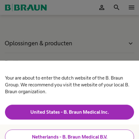
person
search
menu
Accepteer
Oplossingen & producten
expand_more
Patiëntenzorg
expand_more
Your are about to enter the dutch website of the B. Braun
Carrière
expand_more
Group. We recommend you visit the website of your local B.
Braun organization.
Over ons
expand_more
United States - B. Braun Medical Inc.
Netherlands
Netherlands - B. Braun Medical B.V.