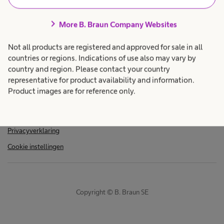
chevron_right
More B. Braun Company Websites
Not all products are registered and approved for sale in all
countries or regions. Indications of use also may vary by
country and region. Please contact your country
representative for product availability and information.
Imprint
Product images are for reference only.
Algemene verkoopvoorwaarden
Gebruiksvoorwaarden
Privacyverklaring
Cookie instellingen
Copyright © B. Braun SE