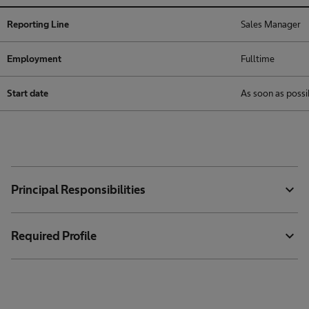
Reporting Line
Sales Manager
Employment
Fulltime
Start date
As soon as possi
expand_more
Principal Responsibilities
expand_more
Required Profile