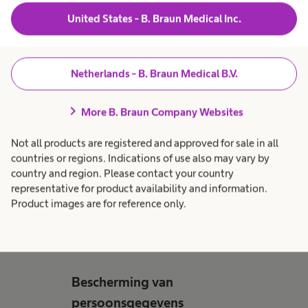
E-mail
*
United States - B. Braun Medical Inc.
Opmerkingen
Netherlands - B. Braun Medical B.V.
chevron_right
More B. Braun Company Websites
CV & Motivatiebrief
Not all products are registered and approved for sale in all
Upload hier je curriculum vitae en motivatie
countries or regions. Indications of use also may vary by
country and region. Please contact your country
representative for product availability and information.
Product images are for reference only.
Voeg hier bestanden toe
Bescherming van
persoonsgegevens