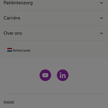
Patiëntenzorg
expand_more
Carrière
expand_more
Over ons
expand_more
Netherlands
Imprint