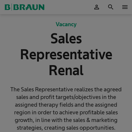
person
search
menu
Accepteer
Vacancy
Sales
Representative
Renal
The Sales Representative realizes the agreed
sales and profit targets/objectives in the
assigned therapy fields and the assigned
region in order to achieve profitable sales
growth, in line with the sales & marketing
strategies, creating sales opportunities.