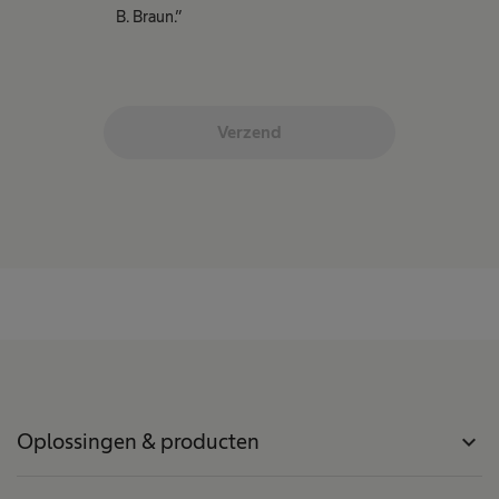
B. Braun.”
Verzend
Oplossingen & producten
expand_more