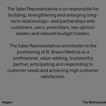
The Sales Representative is co-responsible for
building, strengthening and enlarging long-
term relationships - and partnerships with
customers, users, prescribers, key opinion
leaders and relevant budget holders.
The Sales Representative contributes to the
positioning of B. Braun Medical as a
professional, value-adding, trustworthy
partner, anticipating and responding to
customer needs and achieving high customer
satisfaction.
Region
The Netherland