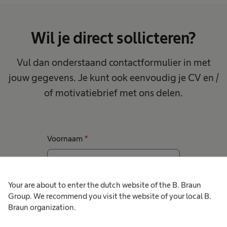
Wil je direct sollicteren?
Vul dan onderstaand contactformulier in met
jouw gegevens. Je kunt ook eenvoudig je CV en /
of motivatiebrief met ons delen.
Voornaam
*
Your are about to enter the dutch website of the B. Braun
Achternaam
*
Group. We recommend you visit the website of your local B.
Braun organization.