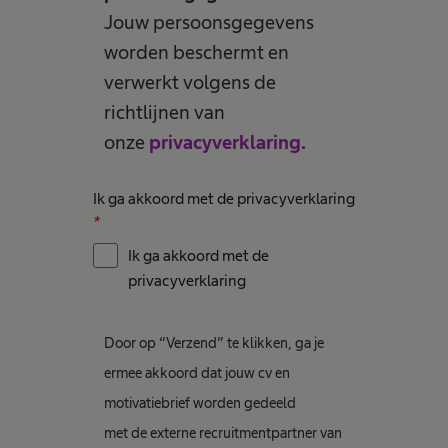
Jouw persoonsgegevens
worden beschermt en
verwerkt volgens de
richtlijnen van
onze
privacyverklaring.
Ik ga akkoord met de privacyverklaring
*
Ik ga akkoord met de
privacyverklaring
Door op “Verzend” te klikken, ga je
ermee akkoord dat jouw cv en
motivatiebrief worden gedeeld
met de externe recruitmentpartner van